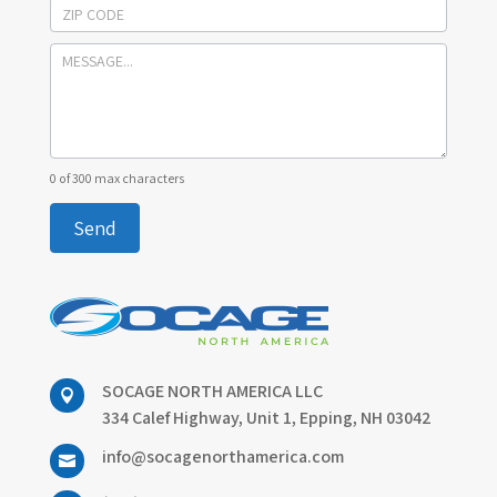
0
of 300 max characters
Send
SOCAGE NORTH AMERICA LLC

334 Calef Highway, Unit 1, Epping, NH 03042
info@socagenorthamerica.com
