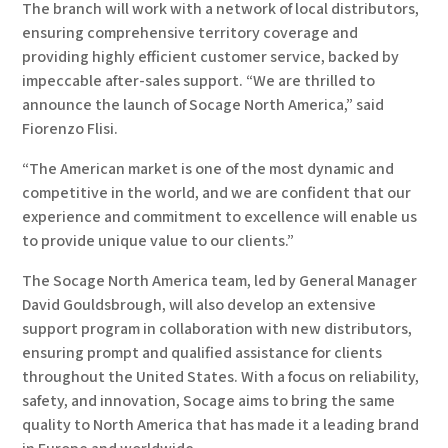
The branch will work with a network of local distributors,
ensuring comprehensive territory coverage and
providing highly efficient customer service, backed by
impeccable after-sales support. “We are thrilled to
announce the launch of Socage North America,” said
Fiorenzo Flisi.
“The American market is one of the most dynamic and
competitive in the world, and we are confident that our
experience and commitment to excellence will enable us
to provide unique value to our clients.”
The Socage North America team, led by General Manager
David Gouldsbrough, will also develop an extensive
support program in collaboration with new distributors,
ensuring prompt and qualified assistance for clients
throughout the United States. With a focus on reliability,
safety, and innovation, Socage aims to bring the same
quality to North America that has made it a leading brand