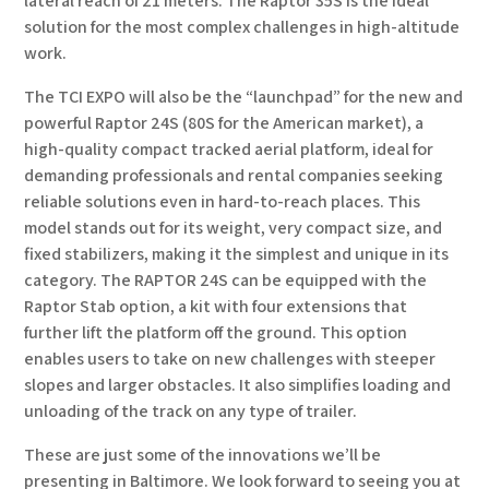
lateral reach of 21 meters. The Raptor 35S is the ideal
solution for the most complex challenges in high-altitude
work.
The TCI EXPO will also be the “launchpad” for the new and
powerful Raptor 24S (80S for the American market), a
high-quality compact tracked aerial platform, ideal for
demanding professionals and rental companies seeking
reliable solutions even in hard-to-reach places. This
model stands out for its weight, very compact size, and
fixed stabilizers, making it the simplest and unique in its
category. The RAPTOR 24S can be equipped with the
Raptor Stab option, a kit with four extensions that
further lift the platform off the ground. This option
enables users to take on new challenges with steeper
slopes and larger obstacles. It also simplifies loading and
unloading of the track on any type of trailer.
These are just some of the innovations we’ll be
presenting in Baltimore. We look forward to seeing you at