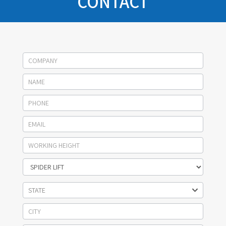
CONTACT
Socage
contact
STATE