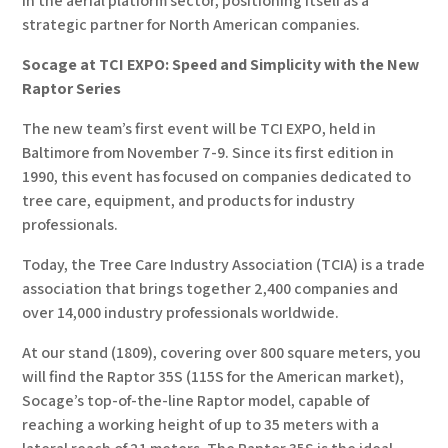
in the aerial platform sector, positioning itself as a
strategic partner for North American companies.
Socage at TCI EXPO: Speed and Simplicity with the New
Raptor Series
The new team’s first event will be TCI EXPO, held in
Baltimore from November 7-9. Since its first edition in
1990, this event has focused on companies dedicated to
tree care, equipment, and products for industry
professionals.
Today, the Tree Care Industry Association (TCIA) is a trade
association that brings together 2,400 companies and
over 14,000 industry professionals worldwide.
At our stand (1809), covering over 800 square meters, you
will find the Raptor 35S (115S for the American market),
Socage’s top-of-the-line Raptor model, capable of
reaching a working height of up to 35 meters with a