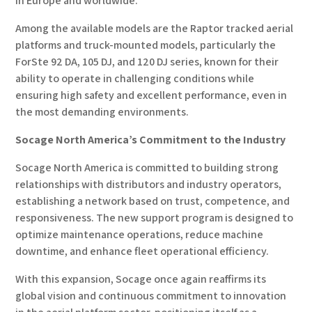
in Europe and worldwide.
Among the available models are the Raptor tracked aerial
platforms and truck-mounted models, particularly the
ForSte 92 DA, 105 DJ, and 120 DJ series, known for their
ability to operate in challenging conditions while
ensuring high safety and excellent performance, even in
the most demanding environments.
Socage North America’s Commitment to the Industry
Socage North America is committed to building strong
relationships with distributors and industry operators,
establishing a network based on trust, competence, and
responsiveness. The new support program is designed to
optimize maintenance operations, reduce machine
downtime, and enhance fleet operational efficiency.
With this expansion, Socage once again reaffirms its
global vision and continuous commitment to innovation