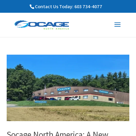
Contact Us Today: 603 734-4077
Socage North America: A New