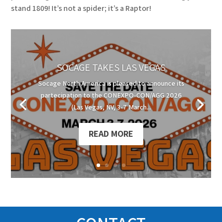
stand 1809! It’s not a spider; it’s a Raptor!
SOCAGE TAKES LAS VEGAS
Socage North America is pleased to announce its
partecipation to the CONEXPO-CON/AGG 2026
(Las Vegas, NV, 3-7 March...
READ MORE