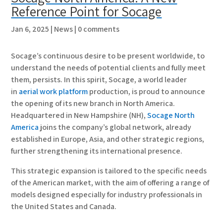
Reference Point for Socage
Jan 6, 2025
|
News
|
0 comments
Socage’s continuous desire to be present worldwide, to
understand the needs of potential clients and fully meet
them, persists. In this spirit, Socage, a world leader
in
aerial work platform
production, is proud to announce
the opening of its new branch in North America.
Headquartered in New Hampshire (NH),
Socage North
America
joins the company’s global network, already
established in Europe, Asia, and other strategic regions,
further strengthening its international presence.
This strategic expansion is tailored to the specific needs
of the American market, with the aim of offering a range of
models designed especially for industry professionals in
the United States and Canada.