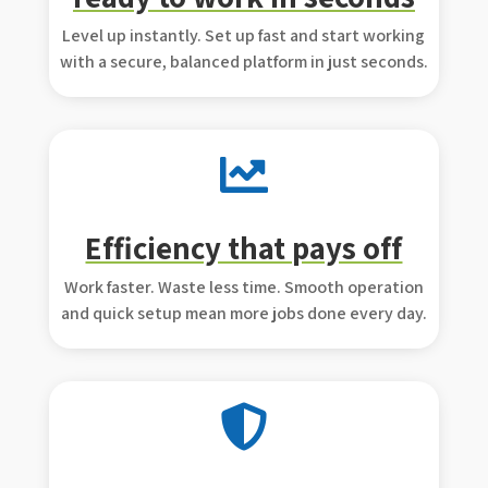
Level up instantly. Set up fast and start working
with a secure, balanced platform in just seconds.

Efficiency that pays off
Work faster. Waste less time. Smooth operation
and quick setup mean more jobs done every day.
