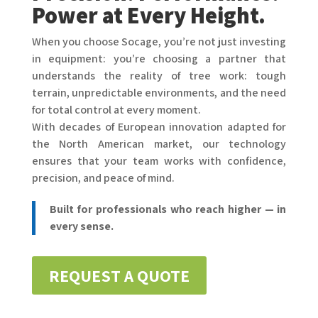
Power at Every Height.
When you choose Socage, you’re not just investing
in equipment: you’re choosing a partner that
understands the reality of tree work: tough
terrain, unpredictable environments, and the need
for total control at every moment.
With decades of European innovation adapted for
the North American market, our technology
ensures that your team works with confidence,
precision, and peace of mind.
Built for professionals who reach higher — in
every sense.
REQUEST A QUOTE