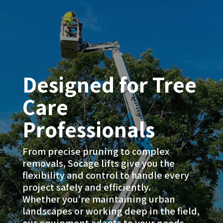
Designed for Tree
Care
Professionals
From precise pruning to complex
removals, Socage lifts give you the
flexibility and control to handle every
project safely and efficiently.
Whether you’re maintaining urban
landscapes or working deep in the field,