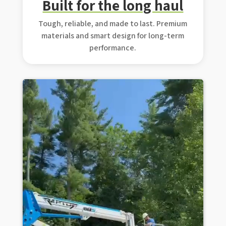
Built for the long haul
Tough, reliable, and made to last. Premium
materials and smart design for long-term
performance.
Video Player