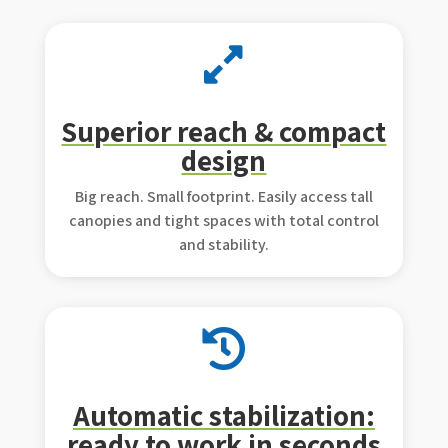

Superior reach & compact
design
Big reach. Small footprint. Easily access tall
canopies and tight spaces with total control
and stability.

Automatic stabilization:
ready to work in seconds