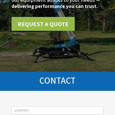
our equipment adapts to your needs —
delivering performance you can trust.
REQUEST A QUOTE
CONTACT
Socage
contact