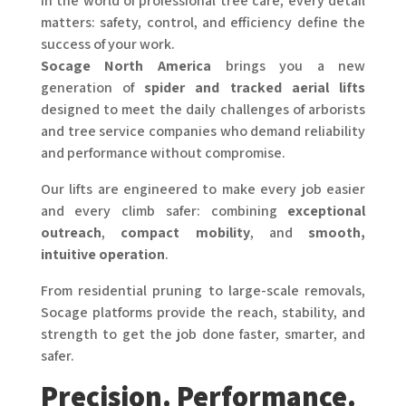
In the world of professional tree care, every detail
matters: safety, control, and efficiency define the
success of your work.
Socage North America
brings you a new
generation of
spider and tracked aerial lifts
designed to meet the daily challenges of arborists
and tree service companies who demand reliability
and performance without compromise.
Our lifts are engineered to make every job easier
and every climb safer: combining
exceptional
outreach
,
compact mobility
, and
smooth,
intuitive operation
.
From residential pruning to large-scale removals,
Socage platforms provide the reach, stability, and
strength to get the job done faster, smarter, and
safer.
Precision. Performance.