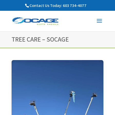
Contact Us Today: 603 734-4077
TREE CARE – SOCAGE