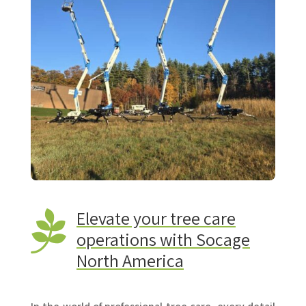
Elevate your tree care

operations with Socage
North America