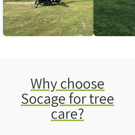
Why choose
Socage for tree
care?