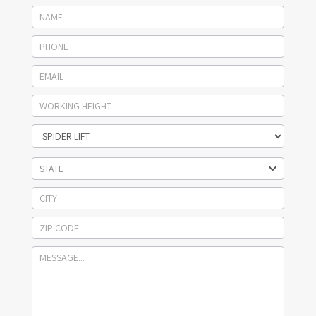
STATE